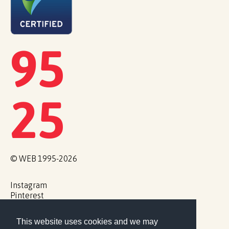
95
25
© WEB 1995-2026
Instagram
Pinterest
Cookie Policy
This website uses cookies and we may