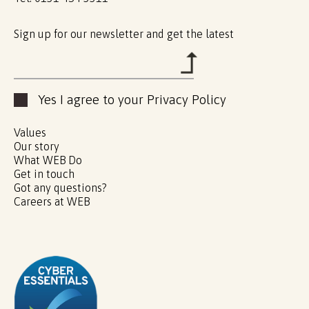
Sign up for our newsletter and get the latest
Yes I agree to your Privacy Policy
Values
Our story
What WEB Do
Get in touch
Got any questions?
Careers at WEB