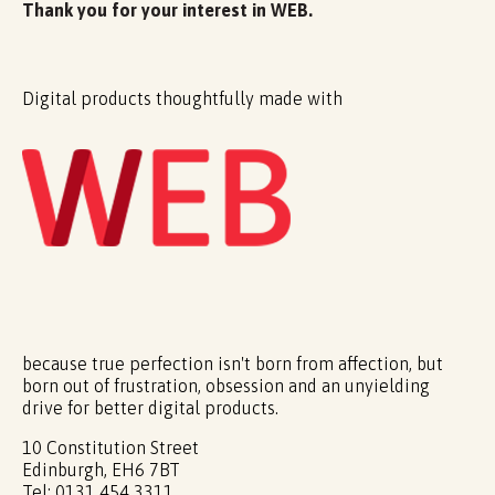
Thank you for your interest in WEB.
Digital products thoughtfully made with
because true perfection isn't born from affection, but
born out of frustration, obsession and an unyielding
drive for better digital products.
10 Constitution Street
Edinburgh, EH6 7BT
Tel: 0131 454 3311