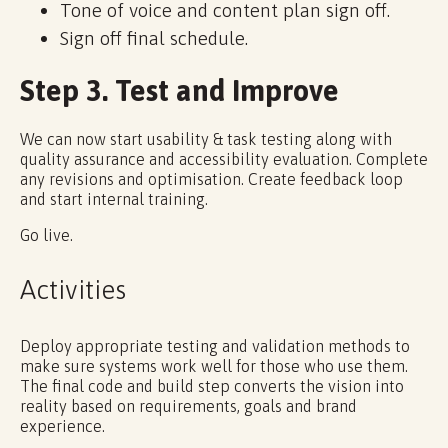
Tone of voice and content plan sign off.
Sign off final schedule.
Step 3. Test and Improve
We can now start usability & task testing along with
quality assurance and accessibility evaluation. Complete
any revisions and optimisation. Create feedback loop
and start internal training.
Go live.
Activities
Deploy appropriate testing and validation methods to
make sure systems work well for those who use them.
The final code and build step converts the vision into
reality based on requirements, goals and brand
experience.