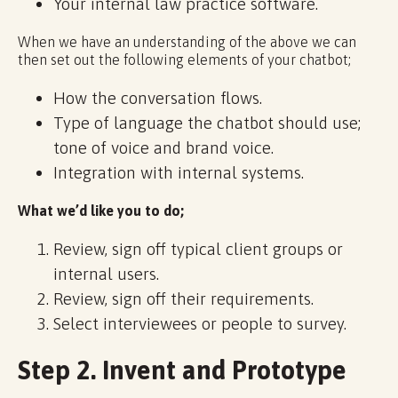
Your internal law practice software.
When we have an understanding of the above we can
then set out the following elements of your chatbot;
How the conversation flows.
Type of language the chatbot should use;
tone of voice and brand voice.
Integration with internal systems.
What we’d like you to do;
Review, sign off typical client groups or
internal users.
Review, sign off their requirements.
Select interviewees or people to survey.
Step 2. Invent and Prototype