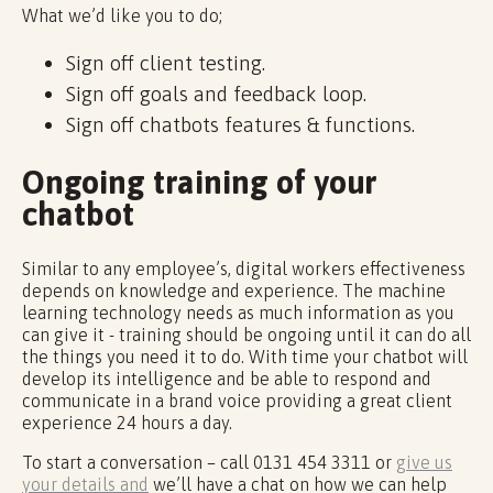
What we’d like you to do;
Sign off client testing.
Sign off goals and feedback loop.
Sign off chatbots features & functions.
Ongoing training of your
chatbot
Similar to any employee’s, digital workers effectiveness
depends on knowledge and experience. The machine
learning technology needs as much information as you
can give it - training should be ongoing until it can do all
the things you need it to do. With time your chatbot will
develop its intelligence and be able to respond and
communicate in a brand voice providing a great client
experience 24 hours a day.
To start a conversation – call 0131 454 3311 or
give us
your details and
we’ll have a chat on how we can help