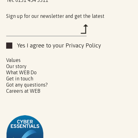
Sign up for our newsletter and get the latest
Yes I agree to your Privacy Policy
Values
Our story
What WEB Do
Get in touch
Got any questions?
Careers at WEB