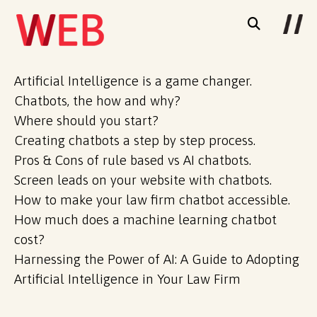
Artificial Intelligence is a game changer.
Chatbots, the how and why?
Where should you start?
Creating chatbots a step by step process.
Pros & Cons of rule based vs AI chatbots.
Screen leads on your website with chatbots.
How to make your law firm chatbot accessible.
How much does a machine learning chatbot
cost?
Harnessing the Power of AI: A Guide to Adopting
Artificial Intelligence in Your Law Firm