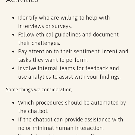
Identify who are willing to help with
interviews or surveys.
Follow ethical guidelines and document
their challenges.
Pay attention to their sentiment, intent and
tasks they want to perform.
Involve internal teams for feedback and
use analytics to assist with your findings.
Some things we consideration;
Which procedures should be automated by
the chatbot.
If the chatbot can provide assistance with
no or minimal human interaction.