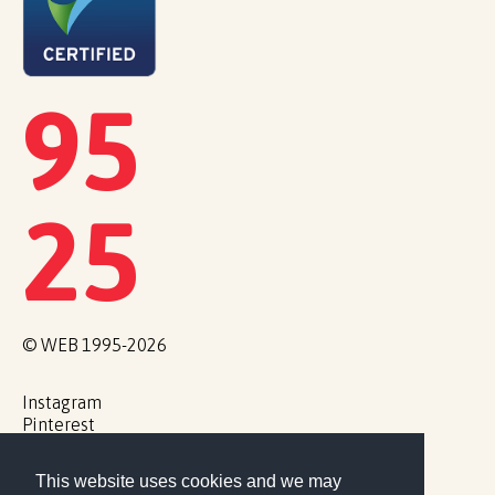
95
25
© WEB 1995-2026
Instagram
Pinterest
This website uses cookies and we may
Cookie Policy