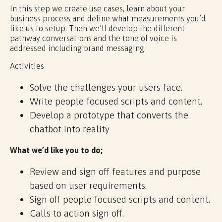
In this step we create use cases, learn about your
business process and define what measurements you’d
like us to setup. Then we’ll develop the different
pathway conversations and the tone of voice is
addressed including brand messaging.
Activities
Solve the challenges your users face.
Write people focused scripts and content.
Develop a prototype that converts the
chatbot into reality
What we’d like you to do;
Review and sign off features and purpose
based on user requirements.
Sign off people focused scripts and content.
Calls to action sign off.