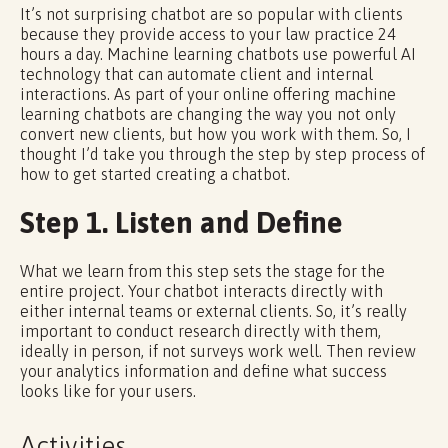
It’s not surprising chatbot are so popular with clients
because they provide access to your law practice 24
hours a day. Machine learning chatbots use powerful AI
technology that can automate client and internal
interactions. As part of your online offering machine
learning chatbots are changing the way you not only
convert new clients, but how you work with them. So, I
thought I’d take you through the step by step process of
how to get started creating a chatbot.
Step 1. Listen and Define
What we learn from this step sets the stage for the
entire project. Your chatbot interacts directly with
either internal teams or external clients. So, it’s really
important to conduct research directly with them,
ideally in person, if not surveys work well. Then review
your analytics information and define what success
looks like for your users.
Activities