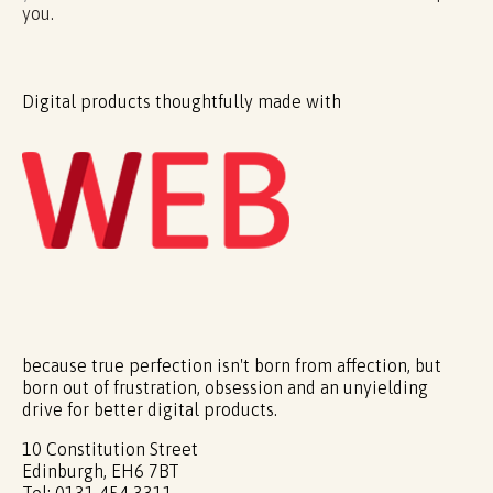
you.
Digital products thoughtfully made with
because true perfection isn't born from affection, but
born out of frustration, obsession and an unyielding
drive for better digital products.
10 Constitution Street
Edinburgh, EH6 7BT
Tel: 0131 454 3311