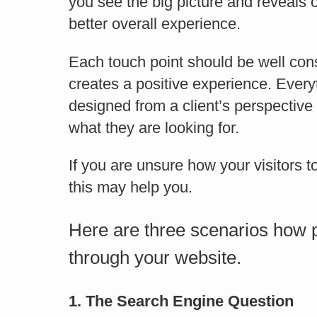
you see the big picture and reveals 
What content should
better overall experience.
you have on your
Each touch point should be well con
creates a positive experience. Ever
Cm
website?
designed from a client’s perspective t
what they are looking for.
If you are unsure how your visitors t
CONTENT MARKETING
this may help you.
Here are three scenarios how po
through your website.
1. The Search Engine Question