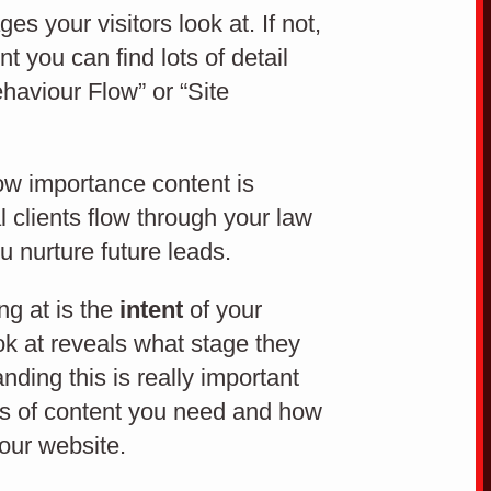
Sem
 your visitors look at. If not,
t you can find lots of detail
ehaviour Flow” or “Site
SEARCH ENGINE MARKETING
how importance content is
 clients flow through your law
ou nurture future leads.
ng at is the
intent
of your
ok at reveals what stage they
nding this is really important
pes of content you need and how
your website.
Easy to use website