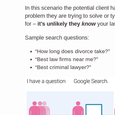
In this scenario the potential client
problem they are trying to solve or t
How to keep your
for –
it’s unlikely they
know
your la
website relevant
Sample search questions:
Ux
“How long does divorce take?”
“Best law firms near me?”
“Best criminal lawyer?”
USER EXPERIENCE