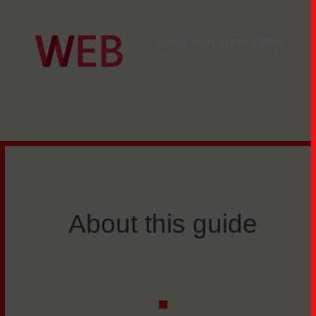
UNLEARN. REIMAGINE.
About this guide