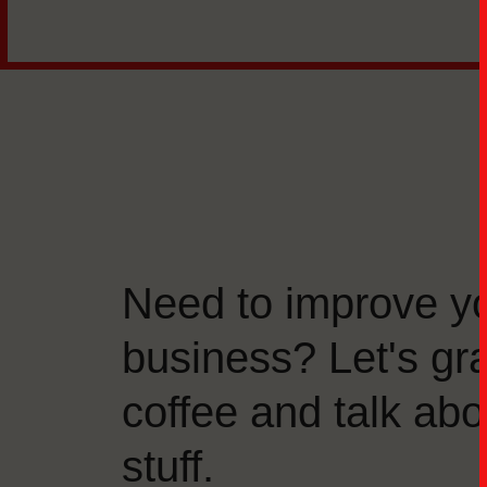
Need to improve y
business? Let's gr
coffee and talk abo
stuff.