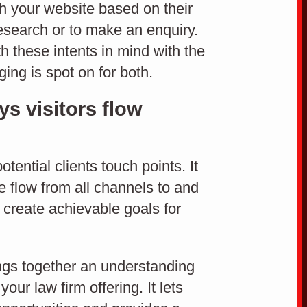
ugh your website based on their
technology.
research or to make an enquiry.
CMS
 these intents in mind with the
ng is spot on for both.
s visitors flow
EASY TO USE CONTENT MANAGEMENT SYSTEM
tential clients touch points. It
e flow from all channels to and
u create achievable goals for
ngs together an understanding
our law firm offering. It lets