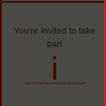
You're Invited to take
part
i
LAW FIRM ONLINE MARKETING BENCHMARK