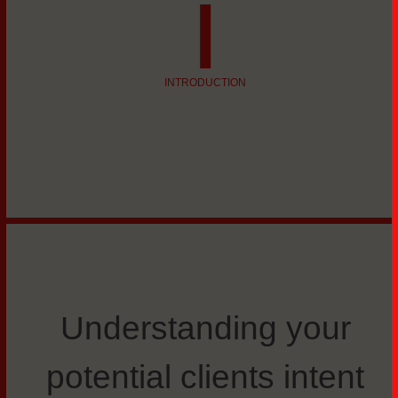
i
INTRODUCTION
Understanding your
potential clients intent