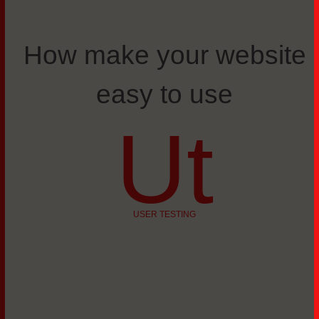
How make your website
easy to use
Ut
USER TESTING