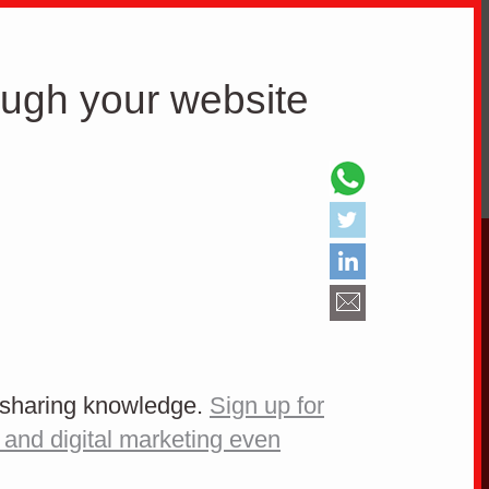
E DO
ABOUT WEB
ough your website
Know your potential
clients
e sharing knowledge.
Sign up for
 and digital marketing even