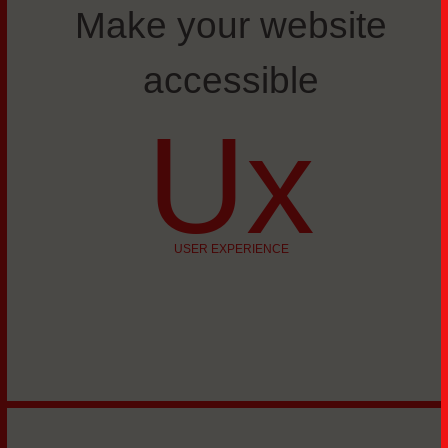
Make your website
accessible
Ux
USER EXPERIENCE