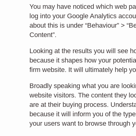
IxD
You may have noticed which web pages
log into your Google Analytics accoun
about this is under “Behaviour” > “B
Content”.
INTERFACE DESIGN
Looking at the results you will see 
because it shapes how your potential
firm website. It will ultimately help y
Broadly speaking what you are looki
website visitors. The content they lo
are at their buying process. Understa
because it will inform you of the ty
your users want to browse through 
How visitors flow