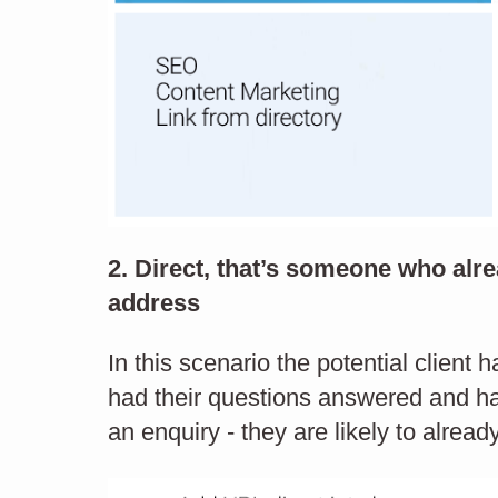
2. Direct, that’s someone who al
our
address
Name:
ab a
In this scenario the potential client 
had their questions answered and ha
ut
Telephone:
an enquiry - they are likely to alread