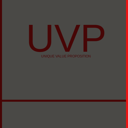
UVP
UNIQUE VALUE PROPOSITION