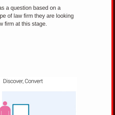
 has a question based on a
ype of law firm they are looking
Build trustworthiness
w firm at this stage.
through your website
Co
CONVERSION OPTIMISATION