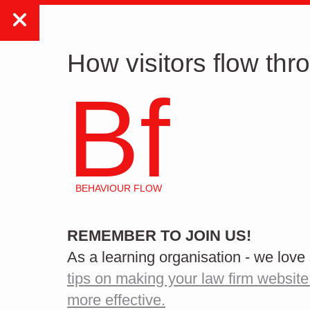
WORK
WHAT W
How visitors flow thr
Bf
BEHAVIOUR FLOW
How to start a website
REMEMBER TO JOIN US!
redesign
As a learning organisation - we lov
tips on making your law firm website
more effective.