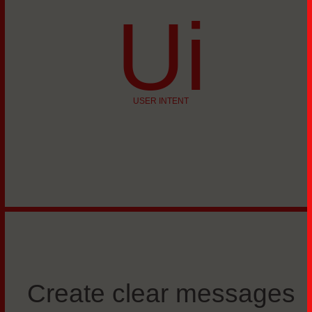
Ui
USER INTENT
Create clear messages