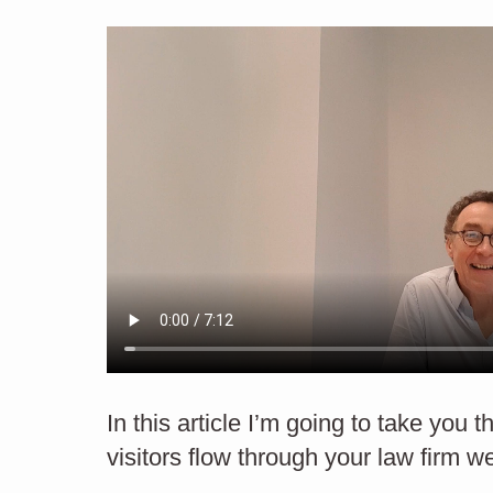
St
STRATEGY
How to improve the look
In this article I’m going to take you 
visitors flow through your law firm w
of your website.