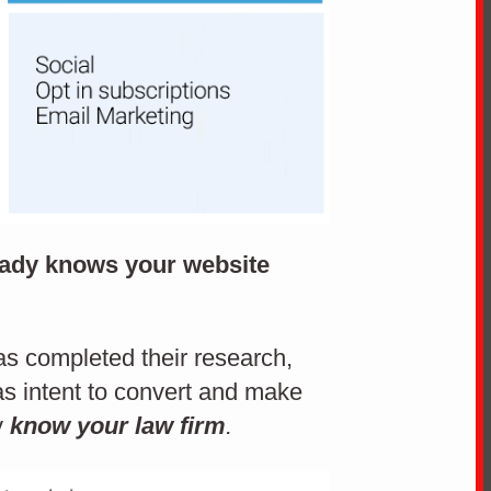
ready knows your website
has completed their research,
s intent to convert and make
y
know your law firm
.