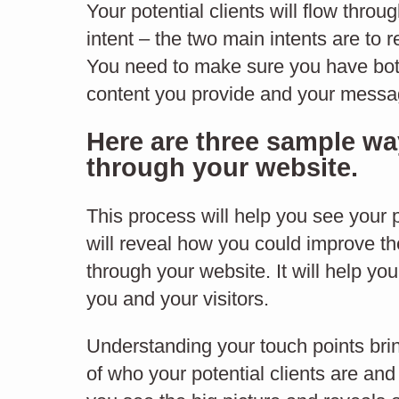
Your potential clients will flow thro
through your website
intent – the two main intents are to 
Bf
You need to make sure you have both
content you provide and your messagi
Here are three sample way
through your website.
BEHAVIOUR FLOW
This process will help you see your po
will reveal how you could improve th
through your website. It will help yo
you and your visitors.
Understanding your touch points bri
of who your potential clients are and y