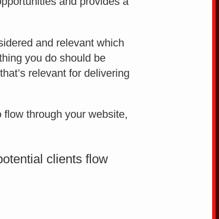
opportunities and provides a
How to convert website
visitors to leads
sidered and relevant which
ything you do should be
Cro
hat’s relevant for delivering
o flow through your website,
CONVERSION RATE OPTIMISATION
tential clients flow