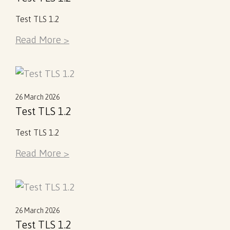
Test TLS 1.2
Read More >
26 March 2026
Test TLS 1.2
Test TLS 1.2
Read More >
26 March 2026
Test TLS 1.2