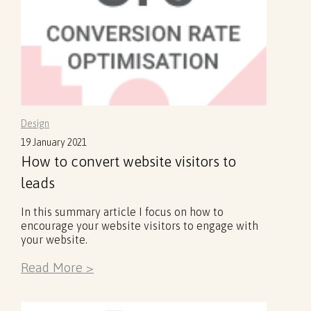
Design
19 January 2021
How to convert website visitors to
leads
In this summary article I focus on how to
encourage your website visitors to engage with
your website.
Read More >