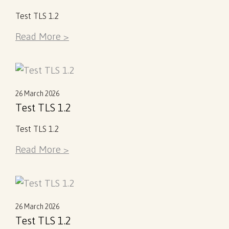
Test TLS 1.2
Read More >
26 March 2026
Test TLS 1.2
Test TLS 1.2
Read More >
26 March 2026
Test TLS 1.2