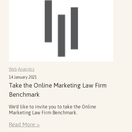
Web
Analytics
14 January 2021
Take the Online Marketing Law Firm
Benchmark
We'd like to invite you to take the Online
Marketing Law Firm Benchmark.
Read More >