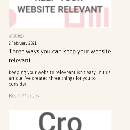
Strategy
2 February 2021
Three ways you can keep your website
relevant
Keeping your website relevbant isn't easy. In this
article I've created three things for you to
consider.
Read More >