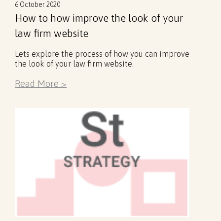
6 October 2020
How to how improve the look of your
law firm website
Lets explore the process of how you can improve
the look of your law firm website.
Read More >