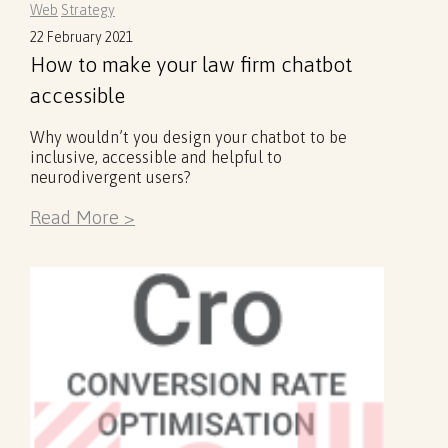
Web
Strategy
22 February 2021
How to make your law firm chatbot
accessible
Why wouldn’t you design your chatbot to be
inclusive, accessible and helpful to
neurodivergent users?
Read More >