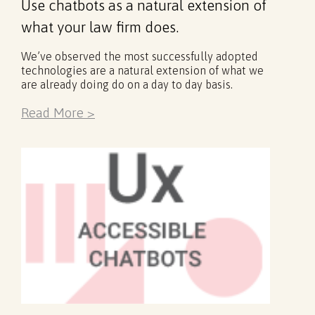
Use chatbots as a natural extension of
what your law firm does.
We’ve observed the most successfully adopted
technologies are a natural extension of what we
are already doing do on a day to day basis.
Read More >