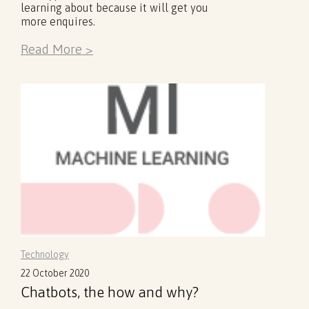
learning about because it will get you
more enquires.
Read More >
Technology
22 October 2020
Chatbots, the how and why?