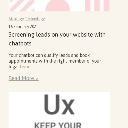
Strategy
Technology
16 February 2021
Screening leads on your website with
chatbots
Your chatbot can qualify leads and book
appointments with the right member of your
legal team.
Read More >