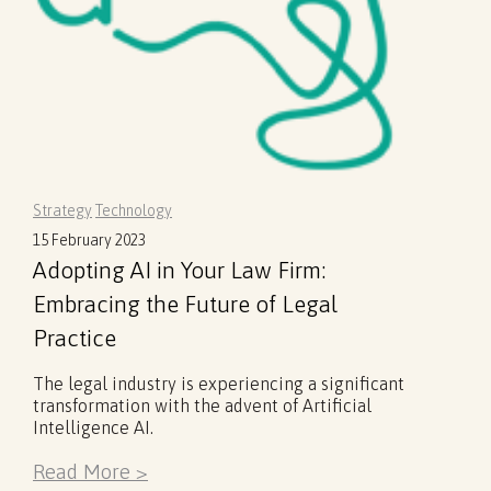
Strategy
Technology
15 February 2023
Adopting AI in Your Law Firm:
Embracing the Future of Legal
Practice
The legal industry is experiencing a significant
transformation with the advent of Artificial
Intelligence AI.
Read More >