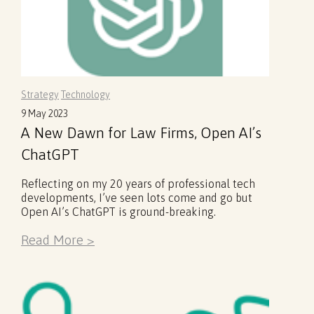
Strategy
Technology
9 May 2023
A New Dawn for Law Firms, Open AI’s
ChatGPT
Reflecting on my 20 years of professional tech
developments, I’ve seen lots come and go but
Open AI’s ChatGPT is ground-breaking.
Read More >