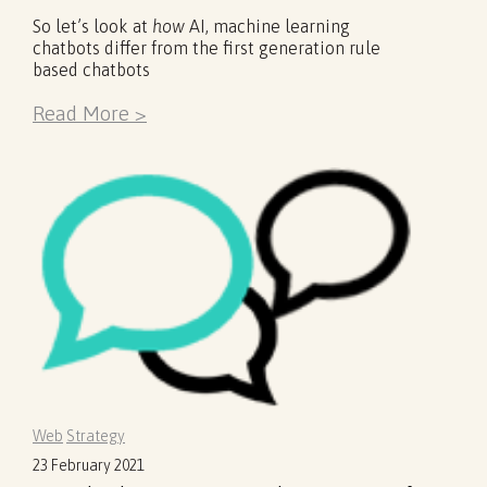
So let’s look at
how
AI, machine learning
chatbots differ from the first generation rule
based chatbots
Read More >
Web
Strategy
23 February 2021