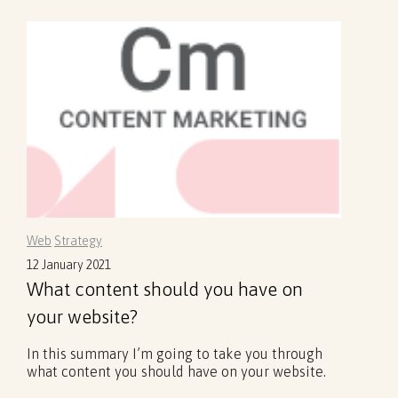
Web
Strategy
12 January 2021
What content should you have on
your website?
In this summary I’m going to take you through
what content you should have on your website.