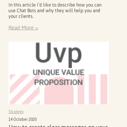
In this article I’d like to describe how you can
use Chat Bots and why they will help you and
your clients.
Read More >
Strategy
14 October 2020
How to create clear messages on your