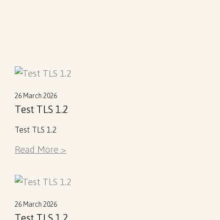
26 March 2026
Test TLS 1.2
Test TLS 1.2
Read More >
26 March 2026
Test TLS 1.2