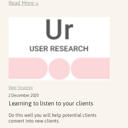
Read More >
Web
Strategy
2 December 2020
Learning to listen to your clients
Do this well you will help potential clients
convert into new clients.