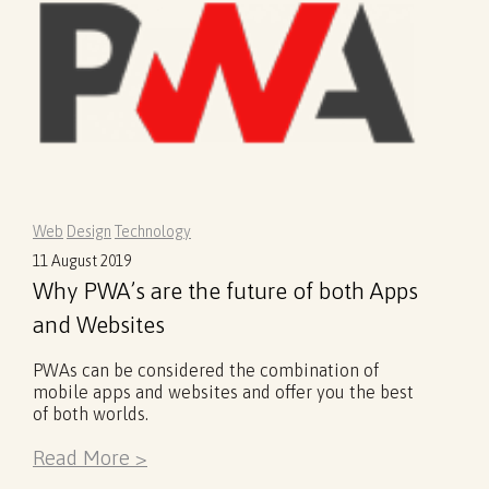
Web
Design
Technology
11 August 2019
Why PWA’s are the future of both Apps
and Websites
PWAs can be considered the combination of
mobile apps and websites and offer you the best
of both worlds.
Read More >