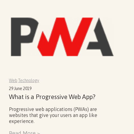
Web
Technology
29 June 2019
What is a Progressive Web App?
Progressive web applications (PWAs) are
websites that give your users an app like
experience.
Read More >