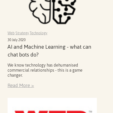
Web
Strategy
Technology
30 July 2020
AI and Machine Learning - what can
chat bots do?
We know technology has dehumanised
commercial relationships - this is a game
changer.
Read More >