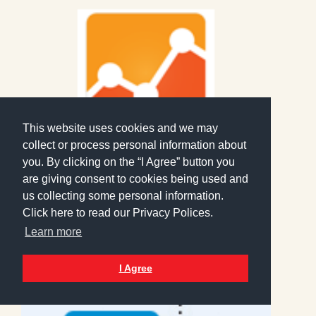
This website uses cookies and we may
collect or process personal information about
you. By clicking on the “I Agree” button you
are giving consent to cookies being used and
Analytics
us collecting some personal information.
6 February 2019
Click here to read our Privacy Polices.
Practical usage of your Google
Learn more
Analytics
Read More >
I Agree