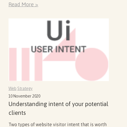
Read More >
Web
Strategy
10 November 2020
Understanding intent of your potential
clients
Two types of website visitor intent that is worth