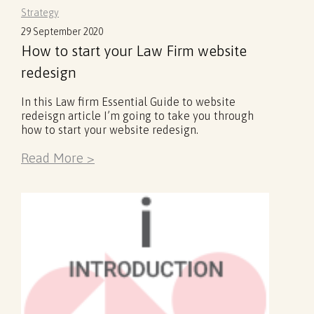
Strategy
29 September 2020
How to start your Law Firm website
redesign
In this Law firm Essential Guide to website
redeisgn article I’m going to take you through
how to start your website redesign.
Read More >