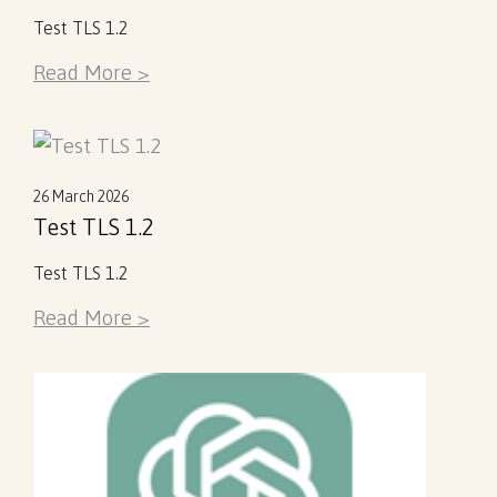
Test TLS 1.2
Read More >
26 March 2026
Test TLS 1.2
Test TLS 1.2
Read More >