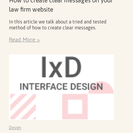
law firm website
In this article we talk about a tried and tested
method of how to create clear messages.
Read More >
Design