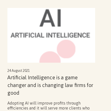
24 August 2021
Artificial Intelligence is a game
changer and is changing law firms for
good
Adopting AI will improve profits through
efficiencies and it will serve more clients who