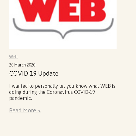
Web
20 March 2020
COVID-19 Update
I wanted to personally let you know what WEB is
doing during the Coronavirus COVID-19
pandemic.
Read More >