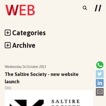
Categories
Archive
Wednesday 16 October 2013
The Saltire Society - new website
launch
Web