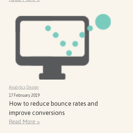
Analytics
Design
17 February 2019
How to reduce bounce rates and
improve conversions
Read More >