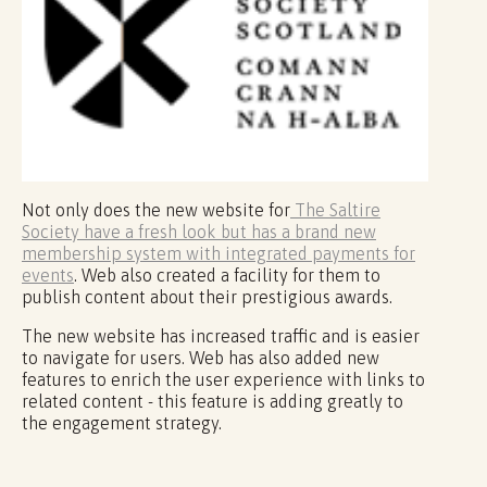
Not only does the new website for
The Saltire
Society have a fresh look but has a brand new
membership system with integrated payments for
events
. Web also created a facility for them to
publish content about their prestigious awards.
The new website has increased traffic and is easier
to navigate for users. Web has also added new
features to enrich the user experience with links to
related content - this feature is adding greatly to
the engagement strategy.