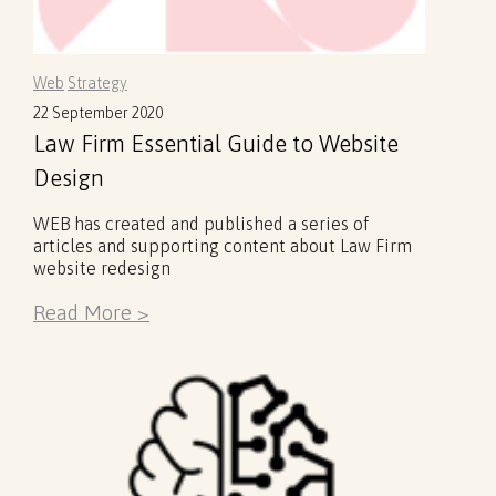
Web
Strategy
22 September 2020
Law Firm Essential Guide to Website
Design
WEB has created and published a series of
articles and supporting content about Law Firm
website redesign
Read More >