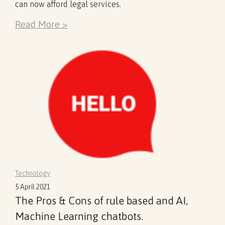
can now afford legal services.
Read More >
Technology
5 April 2021
The Pros & Cons of rule based and AI,
Machine Learning chatbots.