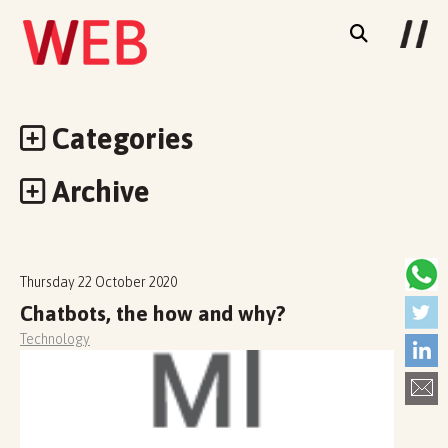
Categories
Archive
Thursday 22 October 2020
Chatbots, the how and why?
Technology