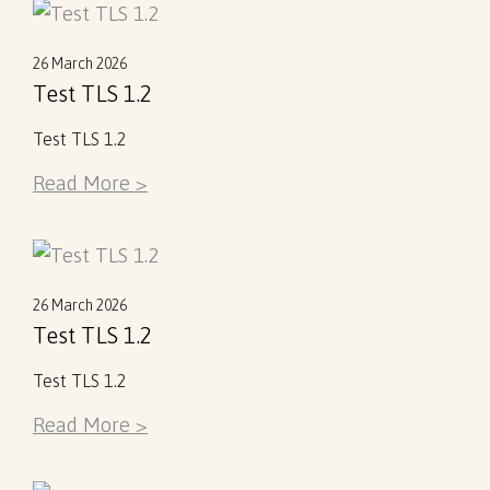
26 March 2026
Test TLS 1.2
Test TLS 1.2
Read More >
26 March 2026
Test TLS 1.2
Test TLS 1.2
Read More >