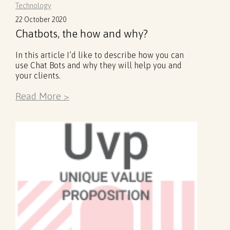
Technology
22 October 2020
Chatbots, the how and why?
In this article I’d like to describe how you can
use Chat Bots and why they will help you and
your clients.
Read More >