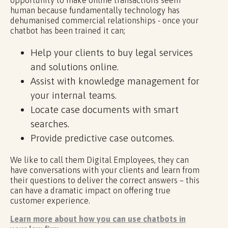
opportunity to make online transactions seem
human because fundamentally technology has
dehumanised commercial relationships - once your
chatbot has been trained it can;
Help your clients to buy legal services
and solutions online.
Assist with knowledge management for
your internal teams.
Locate case documents with smart
searches.
Provide predictive case outcomes.
We like to call them Digital Employees, they can
have conversations with your clients and learn from
their questions to deliver the correct answers – this
can have a dramatic impact on offering true
customer experience.
Learn more about how you can use chatbots in