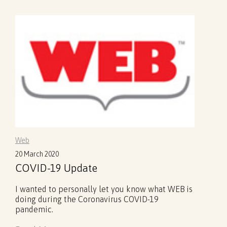
Web
20 March 2020
COVID-19 Update
I wanted to personally let you know what WEB is
doing during the Coronavirus COVID-19
pandemic.