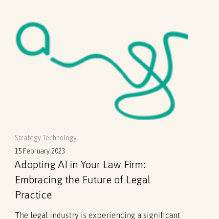
Strategy
Technology
15 February 2023
Adopting AI in Your Law Firm:
Embracing the Future of Legal
Practice
The legal industry is experiencing a significant