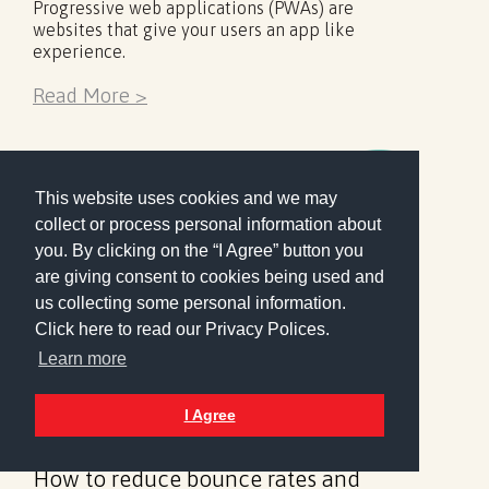
Progressive web applications (PWAs) are
websites that give your users an app like
experience.
Read More >
This website uses cookies and we may
collect or process personal information about
you. By clicking on the “I Agree” button you
are giving consent to cookies being used and
us collecting some personal information.
Click here to read our Privacy Polices.
Learn more
I Agree
Analytics
Design
17 February 2019
How to reduce bounce rates and