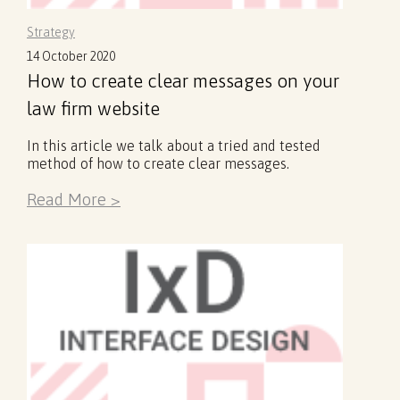
Strategy
14 October 2020
How to create clear messages on your
law firm website
In this article we talk about a tried and tested
method of how to create clear messages.
Read More >