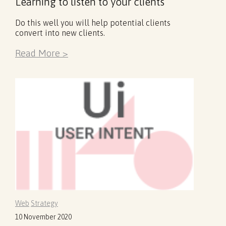
Learning to listen to your clients
Do this well you will help potential clients
convert into new clients.
Read More >
Web
Strategy
10 November 2020