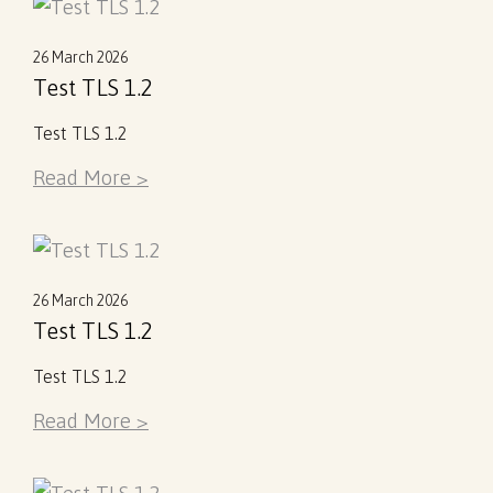
26 March 2026
Test TLS 1.2
Test TLS 1.2
Read More >
26 March 2026
Test TLS 1.2
Test TLS 1.2
Read More >