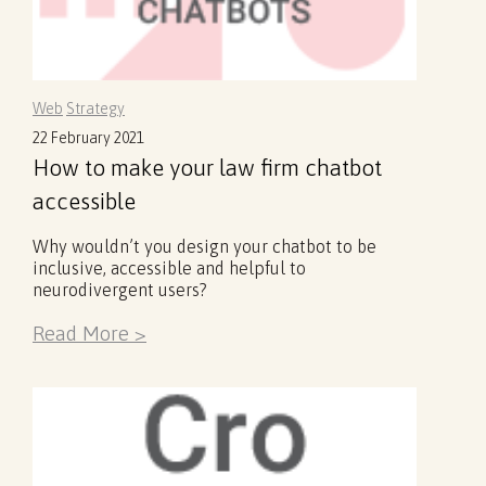
Web
Strategy
22 February 2021
How to make your law firm chatbot
accessible
Why wouldn’t you design your chatbot to be
inclusive, accessible and helpful to
neurodivergent users?
Read More >