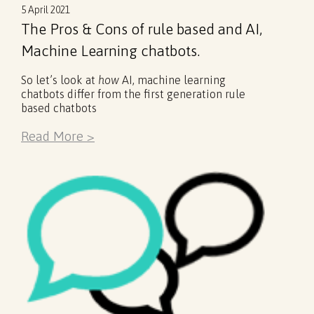
5 April 2021
The Pros & Cons of rule based and AI,
Machine Learning chatbots.
So let’s look at
how
AI, machine learning
chatbots differ from the first generation rule
based chatbots
Read More >