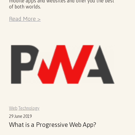
mobile apps and websites and offer you the best
of both worlds.
Read More >
Web
Technology
29 June 2019
What is a Progressive Web App?