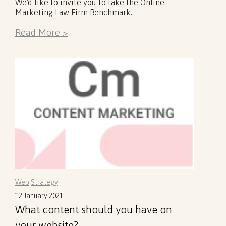
We'd like to invite you to take the Online
Marketing Law Firm Benchmark.
Read More >
Web
Strategy
12 January 2021
What content should you have on
your website?