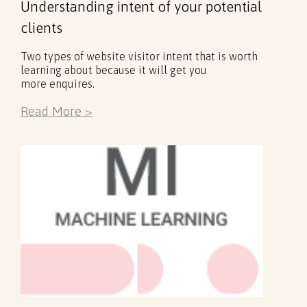
Understanding intent of your potential
clients
Two types of website visitor intent that is worth
learning about because it will get you
more enquires.
Read More >