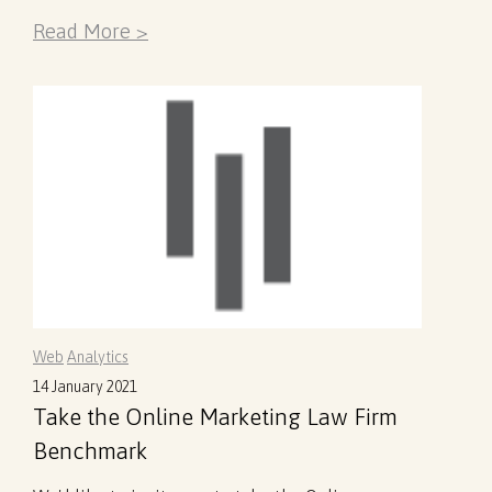
Read More >
Web
Analytics
14 January 2021
Take the Online Marketing Law Firm
Benchmark