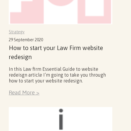
Strategy
29 September 2020
How to start your Law Firm website
redesign
In this Law firm Essential Guide to website
redeisgn article I’m going to take you through
how to start your website redesign.
Read More >