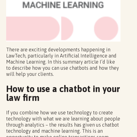
There are exciting developments happening in
LawTech, particularly in Artificial Intelligence and
Machine Learning. In this summary article I’d like
to describe how you can use chatbots and how they
will help your clients.
How to use a chatbot in your
law firm
If you combine how we use technology to create
technology with what we are learning about people
through analytics – the results has given us chatbot
technology and machine learning. This is an