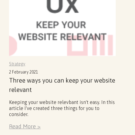
Strategy
2 February 2021
Three ways you can keep your website
relevant
Keeping your website relevbant isn't easy. In this
article I've created three things for you to
consider.
Read More >