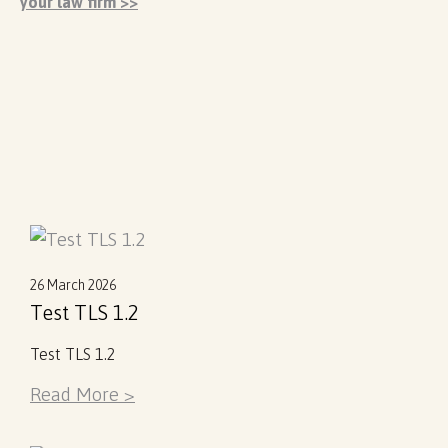
your law firm >>
26 March 2026
Test TLS 1.2
Test TLS 1.2
Read More >