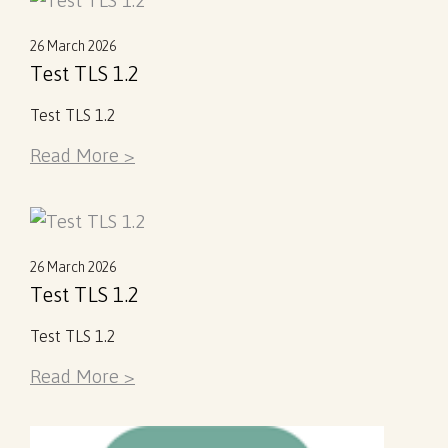
26 March 2026
Test TLS 1.2
Test TLS 1.2
Read More >
26 March 2026
Test TLS 1.2
Test TLS 1.2
Read More >