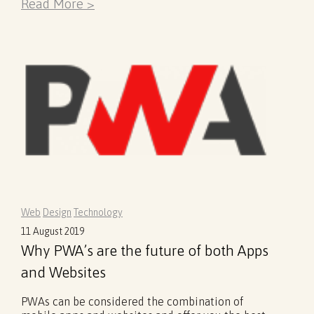
Read More >
Web
Design
Technology
11 August 2019
Why PWA’s are the future of both Apps
and Websites
PWAs can be considered the combination of