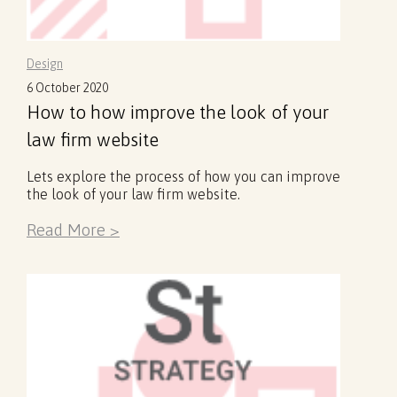
Design
6 October 2020
How to how improve the look of your
law firm website
Lets explore the process of how you can improve
the look of your law firm website.
Read More >