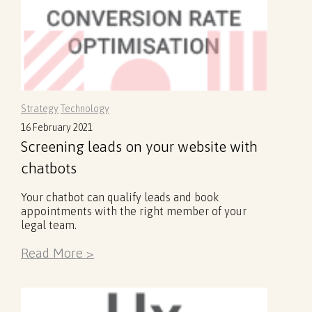
Strategy
Technology
16 February 2021
Screening leads on your website with
chatbots
Your chatbot can qualify leads and book
appointments with the right member of your
legal team.
Read More >