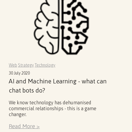
Web
Strategy
Technology
30 July 2020
AI and Machine Learning - what can
chat bots do?
We know technology has dehumanised
commercial relationships - this is a game
changer.
Read More >