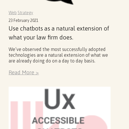
Web
Strategy
23 February 2021
Use chatbots as a natural extension of
what your law firm does.
We’ve observed the most successfully adopted
technologies are a natural extension of what we
are already doing do on a day to day basis.
Read More >