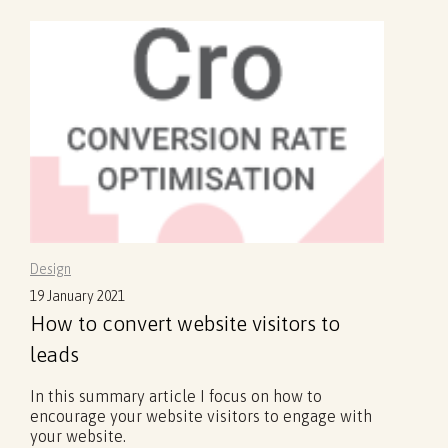
Design
19 January 2021
How to convert website visitors to
leads
In this summary article I focus on how to
encourage your website visitors to engage with
your website.