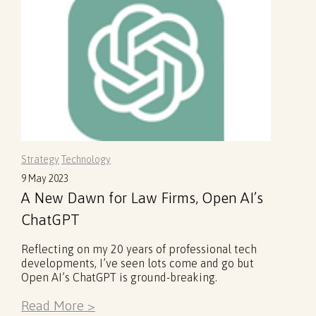
Strategy
Technology
9 May 2023
A New Dawn for Law Firms, Open AI’s
ChatGPT
Reflecting on my 20 years of professional tech
developments, I’ve seen lots come and go but
Open AI’s ChatGPT is ground-breaking.
Read More >