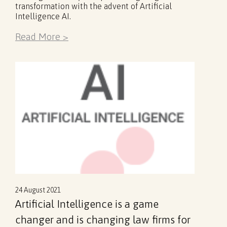
transformation with the advent of Artificial
Intelligence AI.
Read More >
24 August 2021
Artificial Intelligence is a game
changer and is changing law firms for