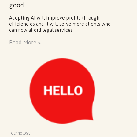
good
Adopting AI will improve profits through
efficiencies and it will serve more clients who
can now afford legal services.
Read More >
Technology