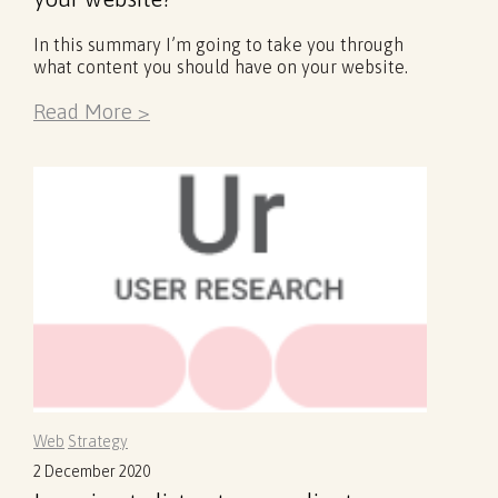
In this summary I’m going to take you through
what content you should have on your website.
Read More >
Web
Strategy
2 December 2020