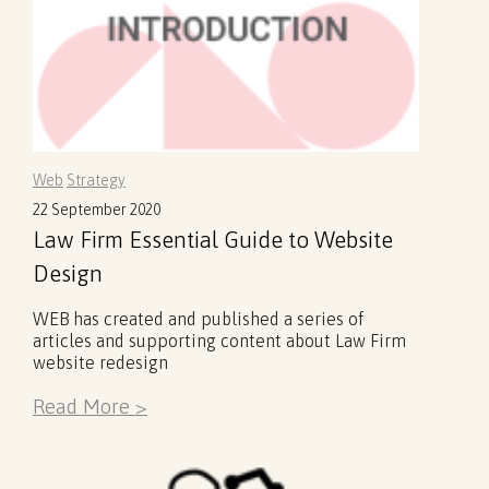
Web
Strategy
22 September 2020
Law Firm Essential Guide to Website
Design
WEB has created and published a series of
articles and supporting content about Law Firm
website redesign
Read More >